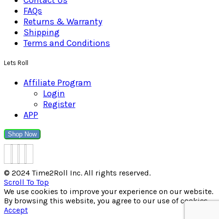
Contact Us
FAQs
Returns & Warranty
Shipping
Terms and Conditions
Lets Roll
Affiliate Program
Login
Register
APP
Shop Now
© 2024 Time2Roll Inc. All rights reserved.
Scroll To Top
We use cookies to improve your experience on our website.
By browsing this website, you agree to our use of cookies.
Accept