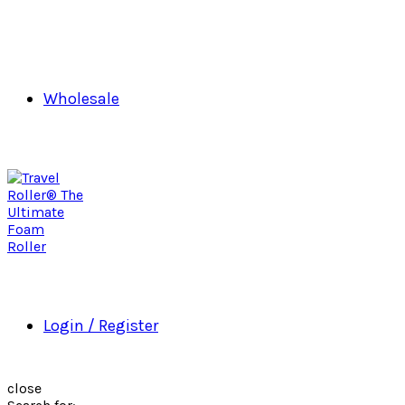
Wholesale
Login / Register
close