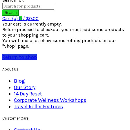
Search for:
Search
Cart (
o
)
0
/
$
0.00
Your cart is currently empty.
Before proceed to checkout you must add some products
to your shopping cart.
You will find a lot of awesome rolling products on our
"Shop" page.
Return to shop
About Us
Blog
Our Story
14 Day Reset
Corporate Wellness Workshops
Travel Roller Features
Customer Care