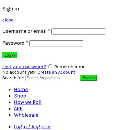
Sign in
close
Username or email
*
Password
*
Log in
Lost your password?
Remember me
No account yet?
Create an Account
Search for:
Search
Home
Shop
How we Roll
APP
Wholesale
Login / Register