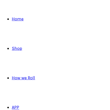
Home
Shop
How we Roll
APP