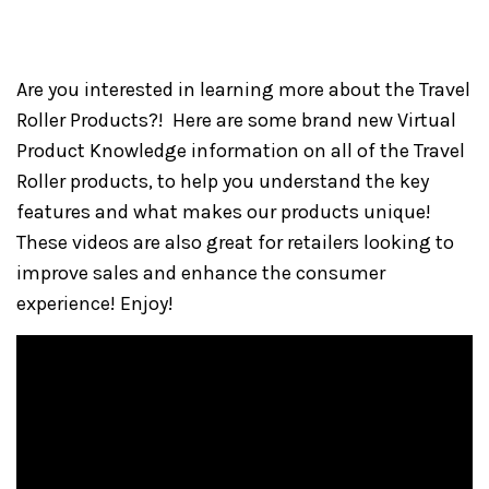
Are you interested in learning more about the Travel
Roller Products?! Here are some brand new Virtual
Product Knowledge information on all of the Travel
Roller products, to help you understand the key
features and what makes our products unique!
These videos are also great for retailers looking to
improve sales and enhance the consumer
experience! Enjoy!