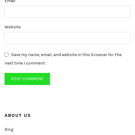
*
Email
Website
Save my name, email, and website in this browser for the
next time I comment.
ABOUT US
Blog