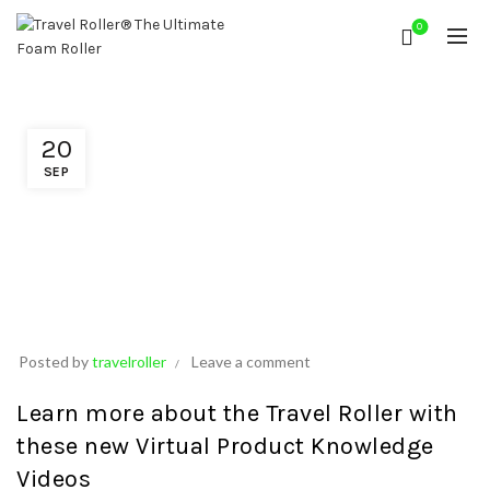
0
20
SEP
Posted by
travelroller
Leave a comment
Learn more about the Travel Roller with
these
new Virtual Product Knowledge
Videos