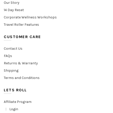
Our Story
14 Day Reset
Corporate Wellness Workshops
Travel Roller Features
CUSTOMER CARE
Contact Us
FAQs
Returns & Warranty
Shipping
Terms and Conditions
LETS ROLL
Affiliate Program
Login