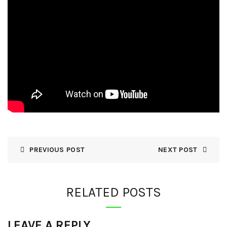
PREVIOUS POST
NEXT POST
RELATED POSTS
LEAVE A REPLY