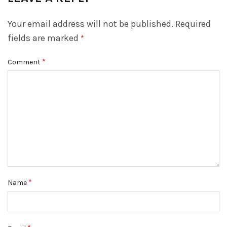
Your email address will not be published.
Required
fields are marked
*
*
Comment
*
Name