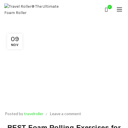
0
09
NOV
Posted by
travelroller
Leave a comment
BEST Foam Rolling Exercises for