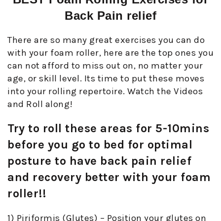
Back Pain relief
There are so many great exercises you can do
with your foam roller, here are the top ones you
can not afford to miss out on, no matter your
age, or skill level. Its time to put these moves
into your rolling repertoire. Watch the Videos
and Roll along!
Try to roll these areas for 5-10mins
before you go to bed for optimal
posture to have back pain relief
and recovery better with your foam
roller!!
1) Piriformis (Glutes) – Position your glutes on