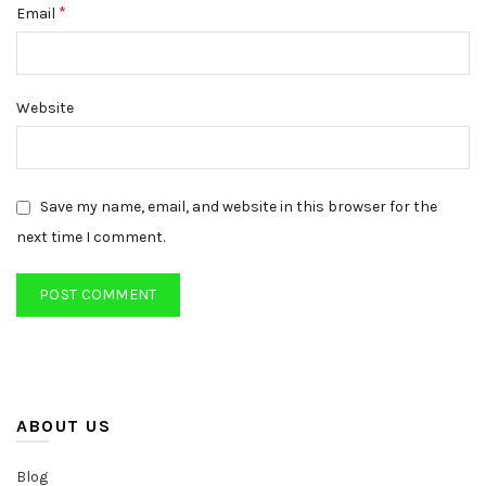
*
Email
Website
Save my name, email, and website in this browser for the
next time I comment.
ABOUT US
Blog