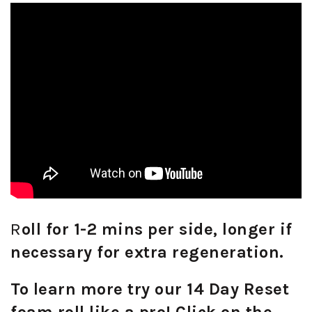
R
oll for 1-2 mins per side, longer if
necessary for extra regeneration.
To learn more try our 14 Day Reset
foam roll like a pro! Click on the