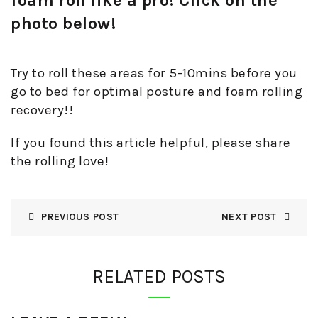
photo below!
Try to roll these areas for 5-10mins before you
go to bed for optimal posture and foam rolling
recovery!!
If you found this article helpful, please share
the rolling love!
PREVIOUS POST
NEXT POST
RELATED POSTS