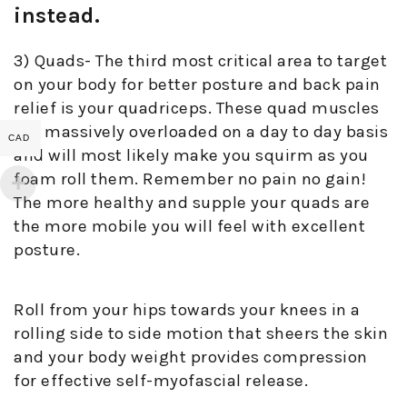
instead.
3) Quads- The third most critical area to target
on your body for better posture and back pain
relief is your quadriceps. These quad muscles
get massively overloaded on a day to day basis
CAD
and will most likely make you squirm as you
foam roll them. Remember no pain no gain!
The more healthy and supple your quads are
the more mobile you will feel with excellent
posture.
Roll from your hips towards your knees in a
rolling side to side motion that sheers the skin
and your body weight provides compression
for effective self-myofascial release.