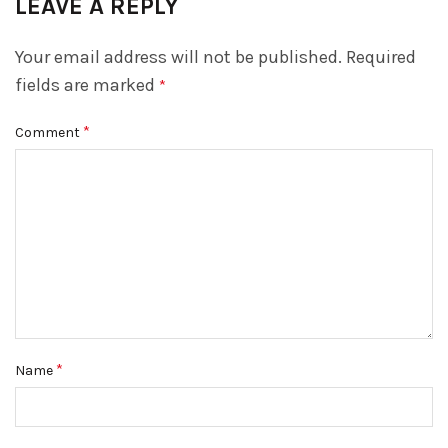
LEAVE A REPLY
Your email address will not be published.
Required
fields are marked
*
*
Comment
*
Name