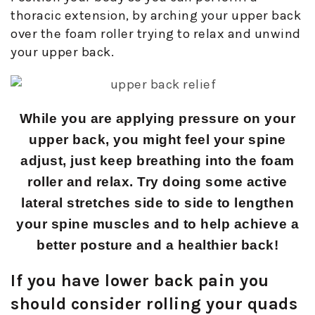
thoracic extension, by arching your upper back
over the foam roller trying to relax and unwind
your upper back.
While you are applying pressure on your
upper back, you might feel your spine
adjust, just keep breathing into the foam
roller and relax. Try doing some active
lateral stretches side to side to lengthen
your spine muscles and to help achieve a
better posture and a healthier back!
If you have lower back pain you
should consider rolling your quads