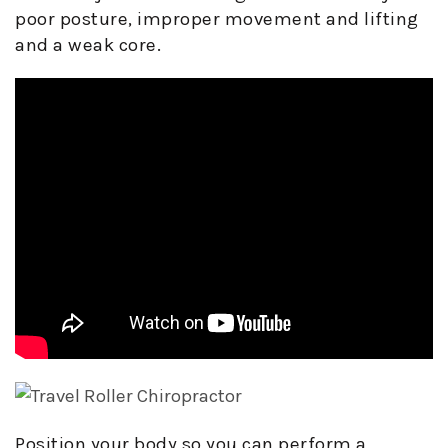
poor posture, improper movement and lifting
and a weak core.
Position your body so you can perform a