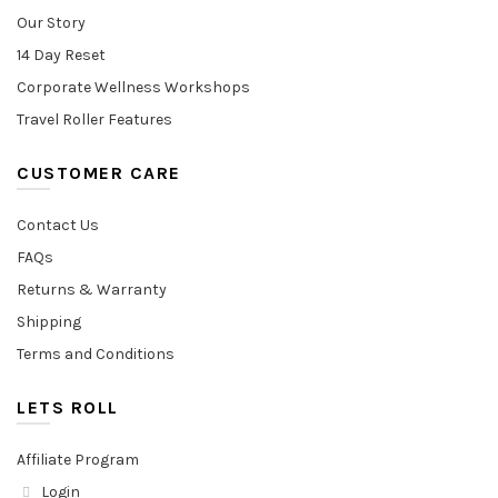
Our Story
14 Day Reset
Corporate Wellness Workshops
Travel Roller Features
CUSTOMER CARE
Contact Us
FAQs
Returns & Warranty
Shipping
Terms and Conditions
LETS ROLL
Affiliate Program
Login