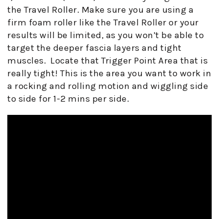
the Travel Roller. Make sure you are using a
firm foam roller like the Travel Roller or your
results will be limited, as you won’t be able to
target the deeper fascia layers and tight
muscles.
Locate that Trigger Point Area that is
really tight! This is the area you want to work in
a rocking and rolling motion and wiggling side
to side for 1-2 mins per side.