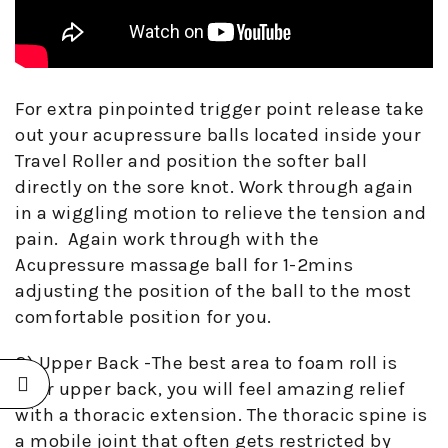
For extra pinpointed trigger point release take
out your acupressure balls located inside your
Travel Roller and position the softer ball
directly on the sore knot. Work through again
in a wiggling motion to relieve the tension and
pain. Again work through with the
Acupressure massage ball for 1-2mins
adjusting the position of the ball to the most
comfortable position for you.
2) Upper Back -The best area to foam roll is
your upper back, you will feel amazing relief
with a thoracic extension. The thoracic spine is
a mobile joint that often gets restricted by