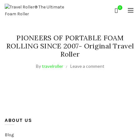
0
PIONEERS OF PORTABLE FOAM
ROLLING SINCE 2007- Original Travel
Roller
By
travelroller
Leave a comment
ABOUT US
Blog