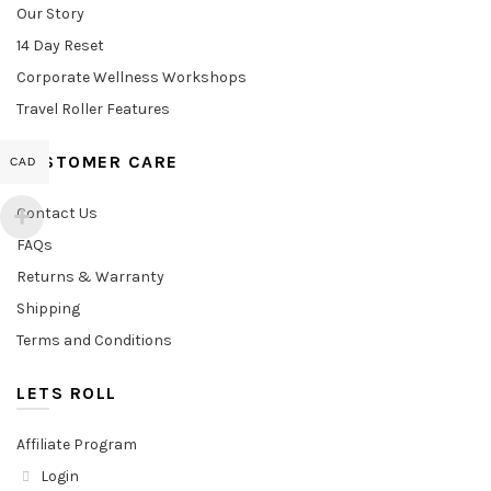
Our Story
14 Day Reset
Corporate Wellness Workshops
Travel Roller Features
CUSTOMER CARE
CAD
Contact Us
FAQs
Returns & Warranty
Shipping
Terms and Conditions
LETS ROLL
Affiliate Program
Login