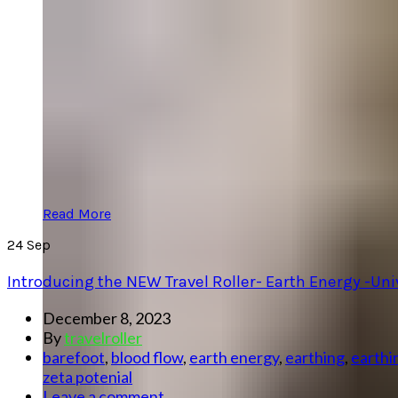
Read More
24
Sep
Introducing the NEW Travel Roller- Earth Energy -Un
December 8, 2023
By
travelroller
barefoot
,
blood flow
,
earth energy
,
earthing
,
earthi
zeta potenial
Leave a comment