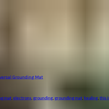
iversal Grounding Mat
ng mat
,
electrons
,
grounding
,
grounding mat
,
healing
,
this 