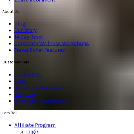
About Us
Blog
Our Story
14 Day Reset
Corporate Wellness Workshops
Travel Roller Features
Customer Care
Contact Us
FAQs
Returns & Warranty
Shipping
Terms and Conditions
Lets Roll
Affiliate Program
Login