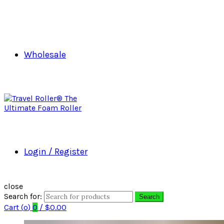
Wholesale
Login / Register
close
Search for:
Search
Cart (
o
)
0
/
$
0.00