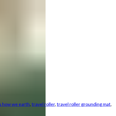
is how we earth
,
travel roller
,
travel roller grounding mat
,