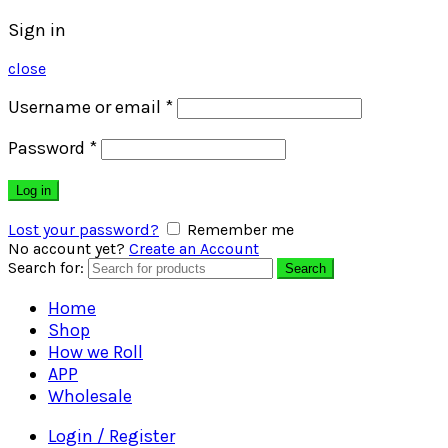
Sign in
close
Username or email
*
Password
*
Log in
Lost your password?
Remember me
No account yet?
Create an Account
Search for:
Search
Home
Shop
How we Roll
APP
Wholesale
Login / Register