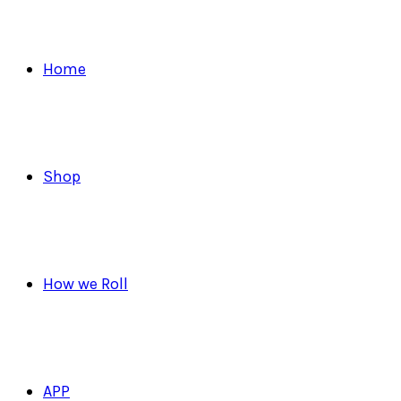
Home
Shop
How we Roll
APP