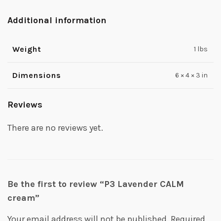
Additional information
Weight
1 lbs
Dimensions
6 × 4 × 3 in
Reviews
There are no reviews yet.
Be the first to review “P3 Lavender CALM
cream”
Your email address will not be published.
Required