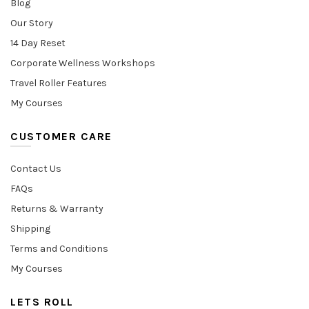
Blog
Our Story
14 Day Reset
Corporate Wellness Workshops
Travel Roller Features
My Courses
CUSTOMER CARE
Contact Us
FAQs
Returns & Warranty
Shipping
Terms and Conditions
My Courses
LETS ROLL