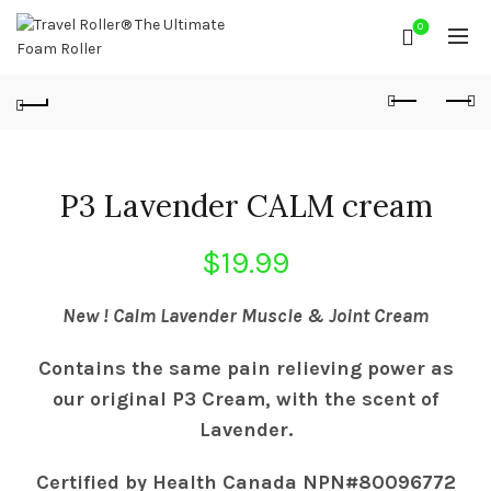
0
P3 Lavender CALM cream
$
19.99
New
! Calm Lavender Muscle & Joint Cream
Contains the same pain relieving power as
our original P3 Cream, with the scent of
Lavender.
Certified by Health Canada NPN#80096772