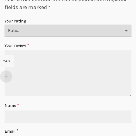
fields are marked
*
Your rating
*
Your review
CAD
*
Name
*
Email