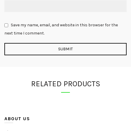
Save my name, email, and website in this browser for the
next time I comment.
RELATED PRODUCTS
ABOUT US