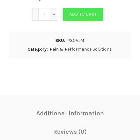
Quantity
ADD TO CART
SKU:
P3CALM
Category:
Pain & Performance Solutions
Additional information
Reviews (0)