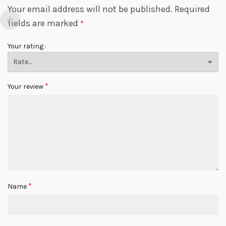
Your email address will not be published.
Required
fields are marked
*
Your rating
*
Your review
*
Name