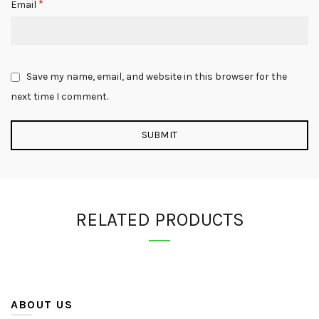
*
Email
Save my name, email, and website in this browser for the
next time I comment.
RELATED PRODUCTS
ABOUT US