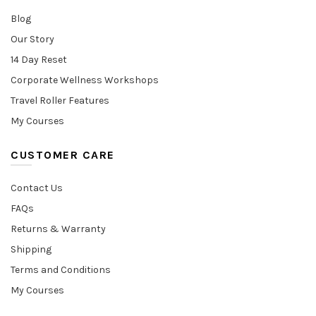
Blog
Our Story
14 Day Reset
Corporate Wellness Workshops
Travel Roller Features
My Courses
CUSTOMER CARE
Contact Us
FAQs
Returns & Warranty
Shipping
Terms and Conditions
My Courses