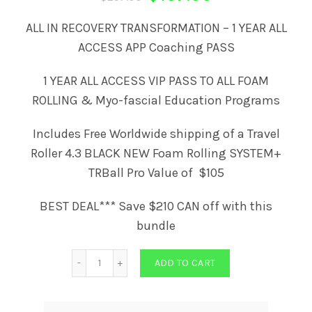
price
price
ALL IN RECOVERY TRANSFORMATION – 1 YEAR ALL
ACCESS APP Coaching PASS
was:
is:
1 YEAR ALL ACCESS VIP PASS TO ALL FOAM
$297.00.
$157.00.
ROLLING & Myo-fascial Education Programs
Includes Free Worldwide shipping of a Travel
Roller 4.3 BLACK NEW Foam Rolling SYSTEM+
TRBall Pro Value of $105
BEST DEAL*** Save $210 CAN off with this
bundle
Quantity
ADD TO CART