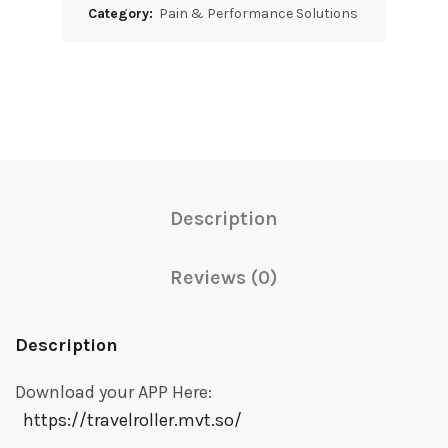
Category:
Pain & Performance Solutions
Description
Reviews (0)
Description
Download your APP Here:
https://travelroller.mvt.so/