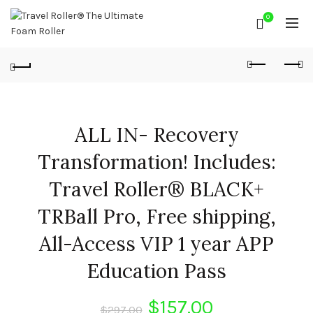
0
ALL IN- Recovery
Transformation! Includes:
Travel Roller® BLACK+
TRBall Pro, Free shipping,
All-Access VIP 1 year APP
Education Pass
Original
Current
$
157.00
$
297.00