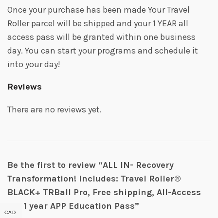
Once your purchase has been made Your Travel
Roller parcel will be shipped and your 1 YEAR all
access pass will be granted within one business
day. You can start your programs and schedule it
into your day!
Reviews
There are no reviews yet.
Be the first to review “ALL IN- Recovery
Transformation! Includes: Travel Roller®
BLACK+ TRBall Pro, Free shipping, All-Access
VIP 1 year APP Education Pass”
CAD