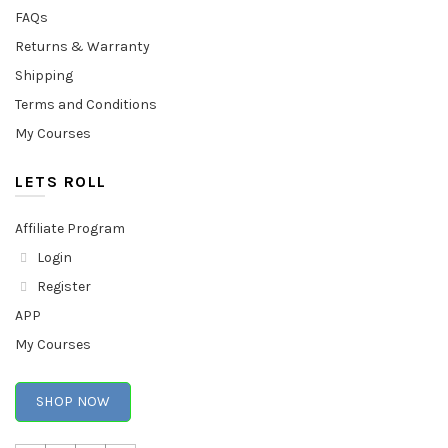
FAQs
Returns & Warranty
Shipping
Terms and Conditions
My Courses
LETS ROLL
Affiliate Program
Login
Register
APP
My Courses
SHOP NOW