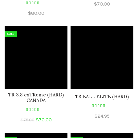
$
70.00
$
80.00
SALE
TR 3.8 exTReme (HARD)
TR BALL ELITE (HARD)
CANADA
$
24.95
Original
Current
$
70.00
$
75.00
price
price
was:
is: