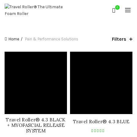
0
Filters
Home
Pain & Performance Solutions
Travel Roller® 4.3 BLACK
Travel Roller® 4.3 BLUE
+ MYOFASCIAL RELEASE
SYSTEM