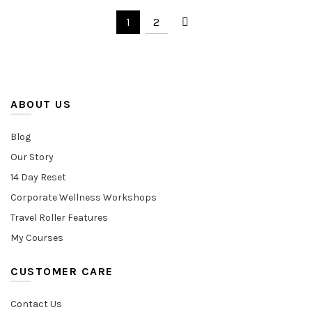
was:
is:
1
2
$70.00.
$57.00.
ABOUT US
Blog
Our Story
14 Day Reset
Corporate Wellness Workshops
Travel Roller Features
My Courses
CUSTOMER CARE
Contact Us