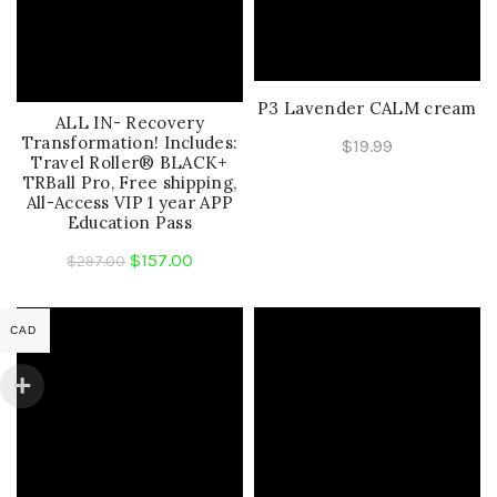
P3 Lavender CALM cream
ALL IN- Recovery
Transformation! Includes:
$
19.99
Travel Roller® BLACK+
TRBall Pro, Free shipping,
All-Access VIP 1 year APP
Education Pass
Original
Current
$
157.00
$
297.00
price
price
was:
is:
CAD
$297.00.
$157.00.