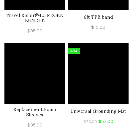
Travel Roller®4.3 REGEN
6ft TPR band
BUNDLE
$
15.00
$
95.00
SALE
Replacement Foam
Universal Grounding Mat
Sleeves
Original
Current
$
57.00
$
70.00
$
35.00
price
price