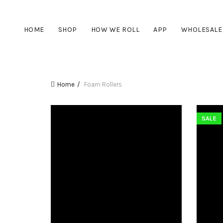
HOME
SHOP
HOW WE ROLL
APP
WHOLESALE
Home
Foam Rollers
SALE