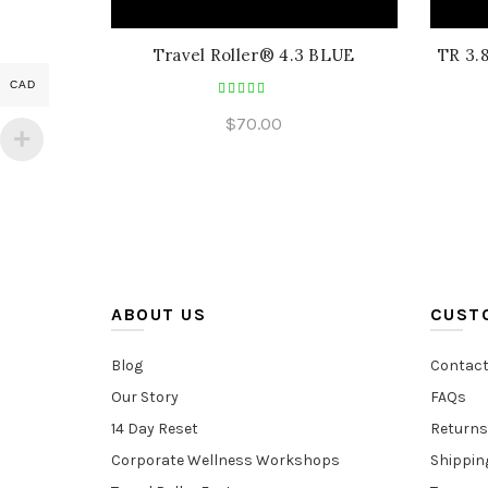
Travel Roller® 4.3 BLUE
TR 3.
CAD
$
70.00
ABOUT US
CUST
Blog
Contact
Our Story
FAQs
14 Day Reset
Returns
Corporate Wellness Workshops
Shippin