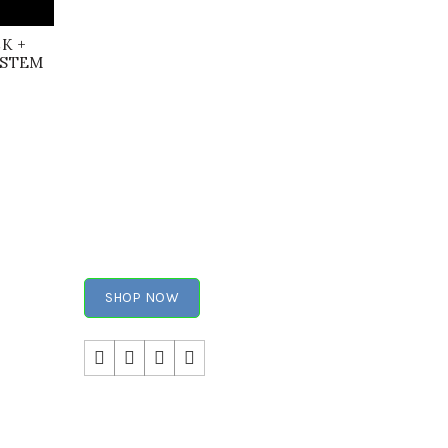
CK +
YSTEM
SHOP NOW