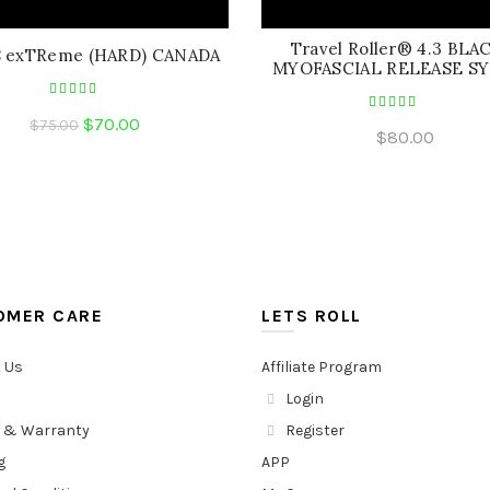
Travel Roller® 4.3 BLA
8 exTReme (HARD) CANADA
MYOFASCIAL RELEASE S
Original
Current
$
70.00
$
75.00
$
80.00
price
price
was:
is:
$75.00.
$70.00.
OMER CARE
LETS ROLL
 Us
Affiliate Program
Login
 & Warranty
Register
g
APP