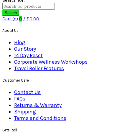
Search for:
Search
Cart (
o
)
0
/
$
0.00
About Us
Blog
Our Story
14 Day Reset
Corporate Wellness Workshops
Travel Roller Features
Customer Care
Contact Us
FAQs
Returns & Warranty
Shipping
Terms and Conditions
Lets Roll