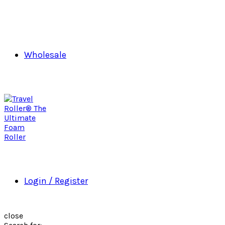
Wholesale
Login / Register
close