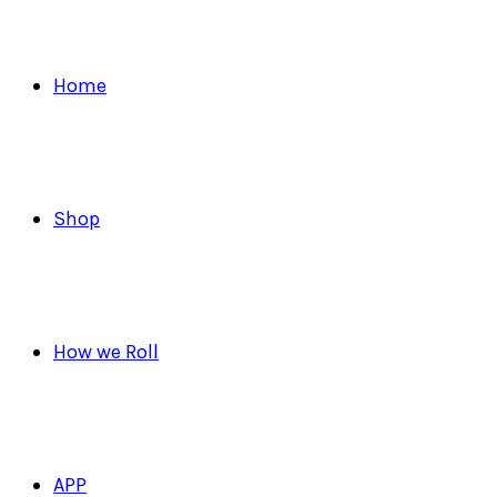
Home
Shop
How we Roll
APP