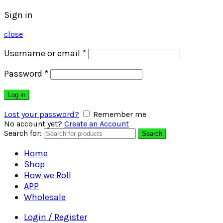
Sign in
close
Username or email
*
Password
*
Log in
Lost your password?
Remember me
No account yet?
Create an Account
Search for:
Search
Home
Shop
How we Roll
APP
Wholesale
Login / Register