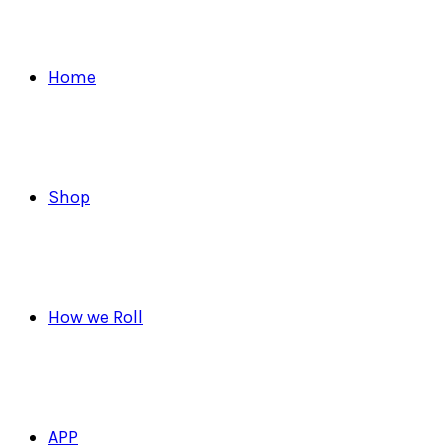
Home
Shop
How we Roll
APP