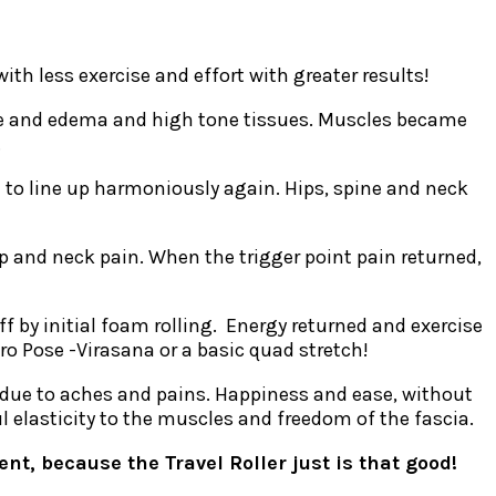
th less exercise and effort with greater results!
sue and edema and high tone tissues. Muscles became
.
d to line up harmoniously again. Hips, spine and neck
ap and neck pain. When the trigger point pain returned,
ff by initial foam rolling. Energy returned and exercise
ro Pose -Virasana or a basic quad stretch!
ng due to aches and pains. Happiness and ease, without
l elasticity to the muscles and freedom of the fascia.
t, because the Travel Roller just is that good!