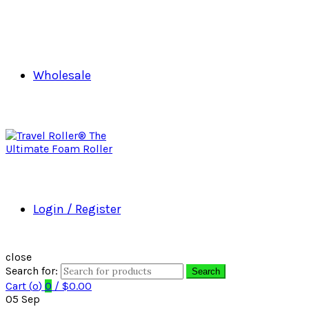
Wholesale
Login / Register
close
Search for:
Search
Cart (
o
)
0
/
$
0.00
05
Sep