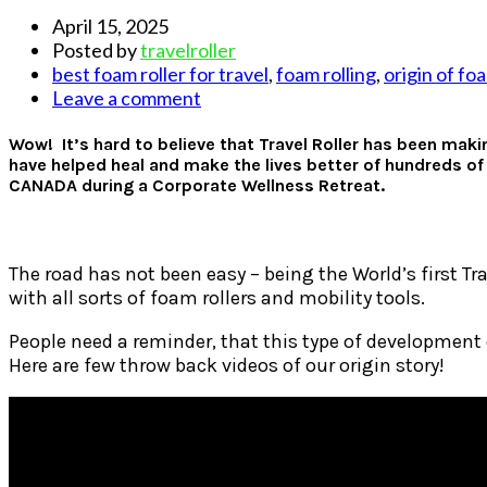
April 15, 2025
Posted by
travelroller
best foam roller for travel
,
foam rolling
,
origin of foa
Leave a comment
Wow! It’s hard to believe that Travel Roller has been maki
have helped heal and make the lives better of hundreds of
CANADA during a Corporate Wellness Retreat.
The road has not been easy – being the World’s first Tr
with all sorts of foam rollers and mobility tools.
People need a reminder, that this type of development
Here are few throw back videos of our origin story!