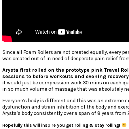
Since all Foam Rollers are not created equally, every pe
was created out of in need of desperate pain relief fro
Arysta first rolled on the prototype pink Travel Ro
sessions to before workouts and evening recovery
it would just be compression work 30 mins on each quad
in so much volume of massage that was absolutely nec
Everyone’s body is different and this was an extreme e
dysfunction and strain inhibition of the body and exerc
Arysta’s body consistently over a span of 8 years from
Hopefully this will inspire you get rolling & stay rolling!