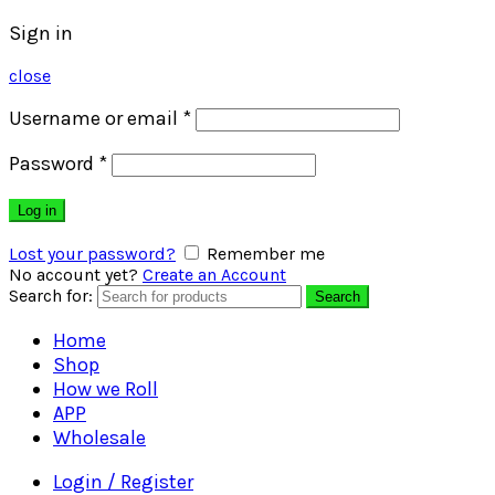
Sign in
close
Username or email
*
Password
*
Log in
Lost your password?
Remember me
No account yet?
Create an Account
Search for:
Search
Home
Shop
How we Roll
APP
Wholesale
Login / Register