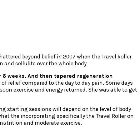
shattered beyond belief in 2007 when the Travel Roller
n and cellulite over the whole body.
 for 6 weeks. And then tapered regeneration
 of relief compared to the day to day pain. Some days
 soon exercise and energy returned. She was able to get
ng starting sessions will depend on the level of body
at the incorporating specifically the Travel Roller on
 nutrition and moderate exercise.