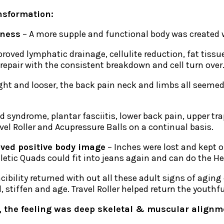
nsformation:
fness
– A more supple and functional body was created wi
roved lymphatic drainage, cellulite reduction, fat tis
 repair with the consistent breakdown and cell turn over
tight and looser, the back pain neck and limbs all seeme
d syndrome, plantar fasciitis, lower back pain, upper tr
vel Roller and Acupressure Balls on a continual basis.
oved positive body image
– Inches were lost and kept o
letic Quads could fit into jeans again and can do the He
cibility returned with out all these adult signs of agi
stiffen and age. Travel Roller helped return the youthfu
, the feeling was deep skeletal & muscular alignmen