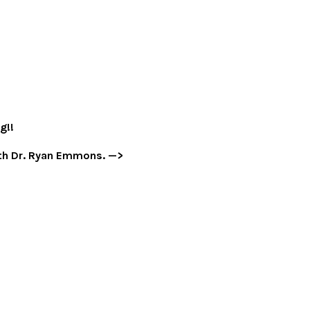
g!!
with Dr. Ryan Emmons. —>