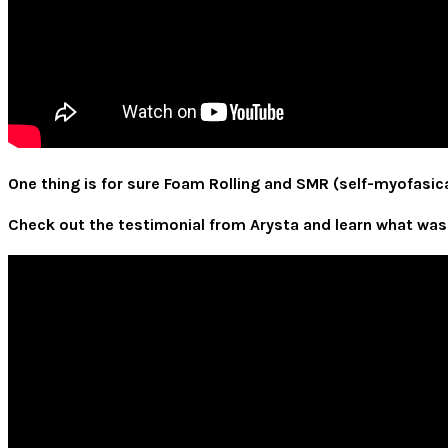
One thing is for sure Foam Rolling and SMR (self-myofasical
Check out the testimonial from Arysta and learn what was