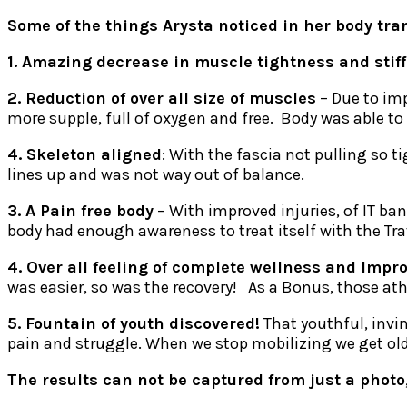
Some of the things Arysta noticed in her body tra
1. Amazing decrease in muscle tightness and stif
2. Reduction of over all size of muscles
– Due to imp
more supple, full of oxygen and free. Body was able to
4. Skeleton aligned
: With the fascia not pulling so 
lines up and was not way out of balance.
3. A Pain free body
– With improved injuries, of IT ban
body had enough awareness to treat itself with the Tra
4. Over all feeling of complete wellness and Impr
was easier, so was the recovery! As a Bonus, those ath
5. Fountain of youth discovered!
That youthful, invin
pain and struggle. When we stop mobilizing we get old, 
The results can not be captured from just a photo