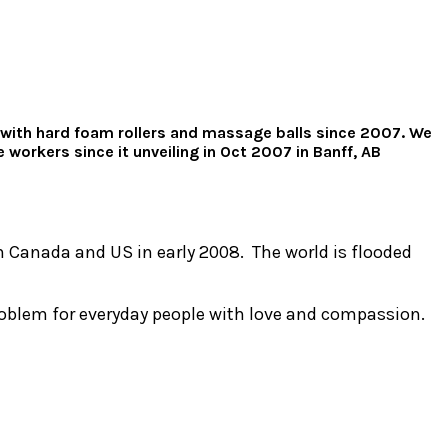
ng with hard foam rollers and massage balls since 2007. We
workers since it unveiling in Oct 2007 in Banff, AB
in Canada and US in early 2008. The world is flooded
roblem for everyday people with love and compassion.