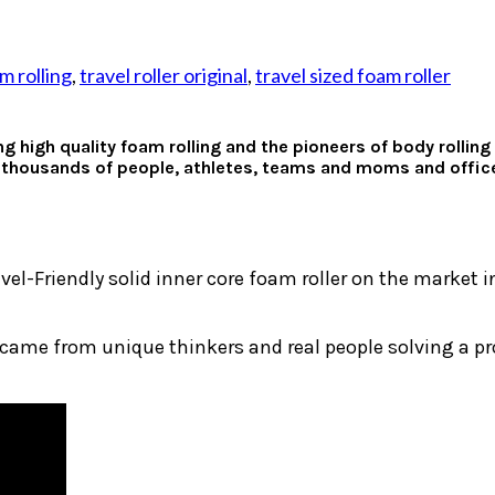
m rolling
,
travel roller original
,
travel sized foam roller
ng high quality foam rolling and the pioneers of body rolli
 thousands of people, athletes, teams and moms and office 
avel-Friendly solid inner core foam roller on the market 
 came from unique thinkers and real people solving a p