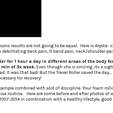
rsons results are not going to be equal. Here is Arysta- 
m debilitating back pain, It band pain, neck/shoulder pai
ller for 1 hour a day in different areas of the body
 min of 3x week.
Even though she is smiling, its a sigh
. It was that bad! But the Travel Roller saved the day…
essary for recovery!
xample combined with alot of discipline. Your foam rolli
ise routine. Here are some before and after photos of wh
 2007-2014 in combination with a healthy lifestyle, good