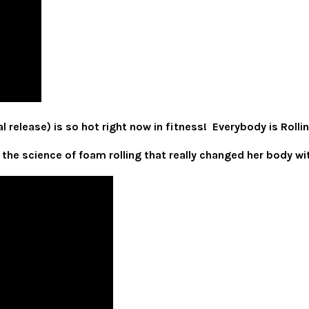
 release) is so hot right now in fitness! Everybody is Rollin
 the science of foam rolling that really changed her body 