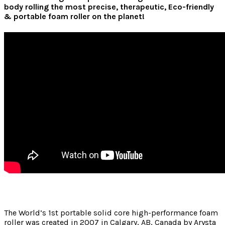
body rolling the most precise, therapeutic, Eco-friendly
& portable foam roller on the planet!
The World’s 1st portable solid core high-performance foam
roller was created in 2007 in Calgary, AB, Canada by Arysta