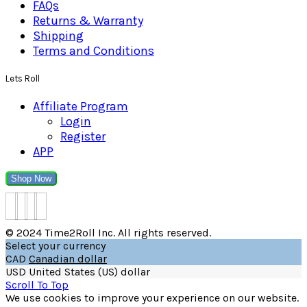
FAQs
Returns & Warranty
Shipping
Terms and Conditions
Lets Roll
Affiliate Program
Login
Register
APP
Shop Now
© 2024 Time2Roll Inc. All rights reserved.
Select your currency
CAD
Canadian dollar
USD
United States (US) dollar
Scroll To Top
We use cookies to improve your experience on our website.