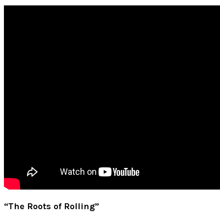
“The Roots of Rolling”