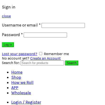
Sign in
close
Username or email
*
Password
*
Log in
Lost your password?
Remember me
No account yet?
Create an Account
Search for:
Search
Home
Shop
How we Roll
APP
Wholesale
Login / Register