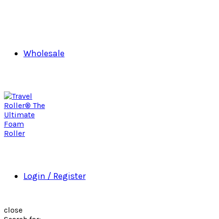
Wholesale
Login / Register
close