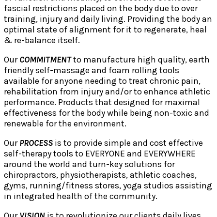
fascial restrictions placed on the body due to over
training, injury and daily living. Providing the body an
optimal state of alignment for it to regenerate, heal
& re-balance itself.
Our
COMMITMENT
to manufacture high quality, earth
friendly self-massage and foam rolling tools
available for anyone needing to treat chronic pain,
rehabilitation from injury and/or to enhance athletic
performance. Products that designed for maximal
effectiveness for the body while being non-toxic and
renewable for the environment.
Our
PROCESS
is to provide simple and cost effective
self-therapy tools to EVERYONE and EVERYWHERE
around the world and turn-key solutions for
chiropractors, physiotherapists, athletic coaches,
gyms, running/fitness stores, yoga studios assisting
in integrated health of the community.
Our
VISION
is to revolutionize our clients daily lives,