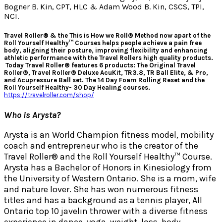
Bogner B. Kin, CPT, HLC & Adam Wood B. Kin, CSCS, TPI,
NCI.
Travel Roller® & the This is How we Roll® Method now apart of the
Roll Yourself Healthy™ Courses helps people achieve a pain free
body, aligning their posture, improving flexibility and enhancing
athletic performance with the Travel Rollers high quality products.
Today Travel Roller® features 6 products: The Original Travel
Roller®, Travel Roller® Deluxe AcuKit, TR3.8, TR Ball Elite, & Pro,
and Acupressure Ball set. The 14 Day Foam Rolling Reset and the
Roll Yourself Healthy- 30 Day Healing courses.
https://travelroller.com/shop/
Who is Arysta?
Arysta is an World Champion fitness model, mobility
coach and entrepreneur who is the creator of the
Travel Roller® and the Roll Yourself Healthy™ Course.
Arysta has a Bachelor of Honors in Kinesiology from
the University of Western Ontario. She is a mom, wife
and nature lover. She has won numerous fitness
titles and has a background as a tennis player, All
Ontario top 10 javelin thrower with a diverse fitness