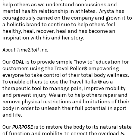
help others as we understand concussions and
mental health relationship in athletes. Arysta has
courageously carried on the company and grown it to
a holistic brand to continue to help others feel
healthy, heal, recover, heal and has become an
inspiration with his and her story.
About Time2Roll Inc.
Our
GOAL
is to provide simple “how to” education for
customers using the Travel Roller® empowering
everyone to take control of their total body wellness.
To enable others to use the Travel Roller® as a
therapeutic tool to manage pain, improve mobility
and prevent injury. We aim to help others repair and
remove physical restrictions and limitations of their
body in order to unleash their full potential in sport
and life.
Our
PURPOSE
is to restore the body to its natural state
of function and mobility, to correct the overload &