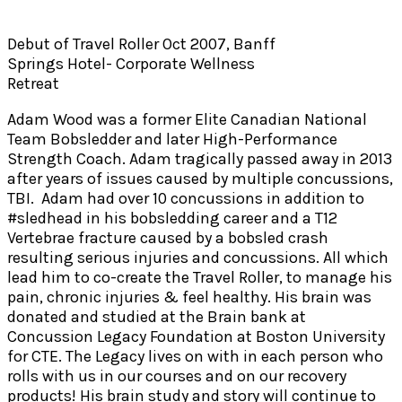
Debut of Travel Roller Oct 2007, Banff
Springs Hotel- Corporate Wellness
Retreat
Adam Wood was a former Elite Canadian National
Team Bobsledder and later High-Performance
Strength Coach. Adam tragically passed away in 2013
after years of issues caused by multiple concussions,
TBI. Adam had over 10 concussions in addition to
#sledhead in his bobsledding career and a T12
Vertebrae fracture caused by a bobsled crash
resulting serious injuries and concussions. All which
lead him to co-create the Travel Roller, to manage his
pain, chronic injuries & feel healthy. His brain was
donated and studied at the Brain bank at
Concussion Legacy Foundation at Boston University
for CTE. The Legacy lives on with in each person who
rolls with us in our courses and on our recovery
products! His brain study and story will continue to