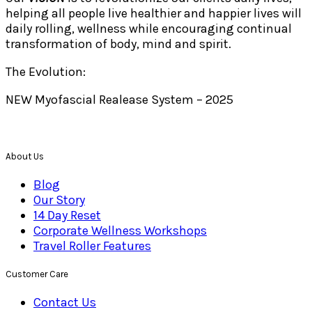
helping all people live healthier and happier lives will
daily rolling, wellness while encouraging continual
transformation of body, mind and spirit.
The Evolution:
NEW Myofascial Realease System – 2025
About Us
Blog
Our Story
14 Day Reset
Corporate Wellness Workshops
Travel Roller Features
Customer Care
Contact Us