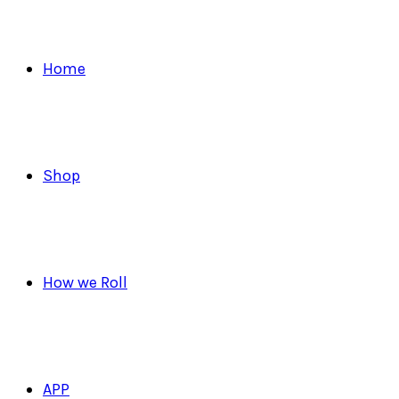
Home
Shop
How we Roll
APP