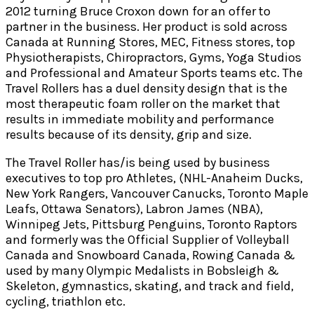
2012 turning Bruce Croxon down for an offer to
partner in the business. Her product is sold across
Canada at Running Stores, MEC, Fitness stores, top
Physiotherapists, Chiropractors, Gyms, Yoga Studios
and Professional and Amateur Sports teams etc. The
Travel Rollers has a duel density design that is the
most therapeutic foam roller on the market that
results in immediate mobility and performance
results because of its density, grip and size.
The Travel Roller has/is being used by business
executives to top pro Athletes, (NHL-Anaheim Ducks,
New York Rangers, Vancouver Canucks, Toronto Maple
Leafs, Ottawa Senators), Labron James (NBA),
Winnipeg Jets, Pittsburg Penguins, Toronto Raptors
and formerly was the Official Supplier of Volleyball
Canada and Snowboard Canada, Rowing Canada &
used by many Olympic Medalists in Bobsleigh &
Skeleton, gymnastics, skating, and track and field,
cycling, triathlon etc.