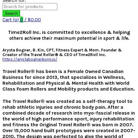
Search for:
Search
Cart (
o
)
0
/
$
0.00
Time2Roll Inc. is committed to excellence & helping
others achieve their maximum potential in sport & life.
Arysta Bogner, B. Kin, CPT, Fitness Expert & Mom. Founder &
Creator of the Travel Roller® & CEO of Time2Roll Inc.
https://arystabogner.komi.io/
Travel Roller
®
has been is a Female Owned Canadian
Business for since 2013, that specializes in Wellness,
Rehabilitation and Physical & Mental Health with World
Class Foam Rollers and Mobility products and Education.
The Travel Roller® was created as a self-therapy tool to
rehab athletic injuries and chronic body pain. After a
combined decade of research into myo-fascial release in
the world of high performance sport, injury rehabilitation
and fitness the Original Travel Roller® was born in 2007.
Over 15,000 hand built prototypes were created in 2007-
2010. The design was perfected to give the world of