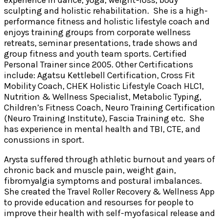
experience in dance, yoga, weight-loss, body
sculpting and holistic rehabilitation. She is a high-
performance fitness and holistic lifestyle coach and
enjoys training groups from corporate wellness
retreats, seminar presentations, trade shows and
group fitness and youth team sports. Certified
Personal Trainer since 2005. Other Certifications
include: Agatsu Kettlebell Certification, Cross Fit
Mobility Coach, CHEK Holistic Lifestyle Coach HLC1,
Nutrition & Wellness Specialist, Metabolic Typing,
Children’s Fitness Coach, Neuro Training Certification
(Neuro Training Institute), Fascia Training etc. She
has experience in mental health and TBI, CTE, and
conussions in sport.
Arysta suffered through athletic burnout and years of
chronic back and muscle pain, weight gain,
fibromyalgia symptoms and postural imbalances.
She created the Travel Roller Recovery & Wellness App
to provide education and resourses for people to
improve their health with self-myofasical release and