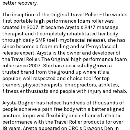
better recovery.
The inception of the Original Travel Roller – the worlds
first portable high performance foam roller was
created in 2007. It became Arysta’s 24/7 massage
therapist and it completely rehabilitated her body
through daily SMR (self-myofascial release), she has
since become a foam rolling and self-myofascial
release expert. Arysta is the owner and developer of
the Travel Roller. The Original high performance foam
roller since 2007. She has successfully grown a
trusted brand from the ground up where it’s a
popular, well respected and choice tool for top
trainers, physiotherapists, chiropractors, athletes,
fitness enthusiasts and people with injury and rehab.
Arysta Bogner has helped hundreds of thousands of
people achieve a pain free body with a better aligned
posture, improved flexibility and enhanced athletic
performance with the Travel Roller products for over
18 years. Arysta appeared on CBC’s Dragons Den in