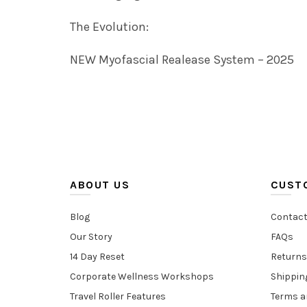
The Evolution:
NEW Myofascial Realease System – 2025
ABOUT US
CUST
Blog
Contact
Our Story
FAQs
14 Day Reset
Returns
Corporate Wellness Workshops
Shippin
Travel Roller Features
Terms a