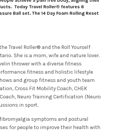
ople achieve a pain free body, aligning their
oducts. Today Travel Roller® features 6
essure Ball set. The 14 Day Foam Rolling Reset
he Travel Roller® and the Roll Yourself
ario. She is a mom, wife and nature lover.
elin thrower with a diverse fitness
rformance fitness and holistic lifestyle
 shows and group fitness and youth team
ication, Cross Fit Mobility Coach, CHEK
s Coach, Neuro Training Certification (Neuro
ussions in sport.
, fibromyalgia symptoms and postural
ses for people to improve their health with