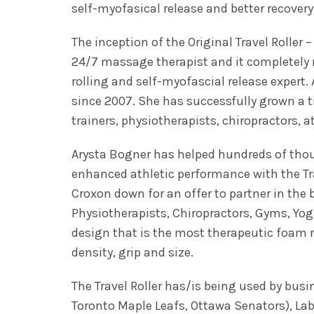
self-myofasical release and better recovery
The inception of the Original Travel Roller
24/7 massage therapist and it completely 
rolling and self-myofascial release expert.
since 2007. She has successfully grown a t
trainers, physiotherapists, chiropractors, 
Arysta Bogner has helped hundreds of thous
enhanced athletic performance with the Tra
Croxon down for an offer to partner in the 
Physiotherapists, Chiropractors, Gyms, Yog
design that is the most therapeutic foam r
density, grip and size.
The Travel Roller has/is being used by bu
Toronto Maple Leafs, Ottawa Senators), La