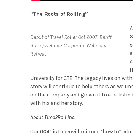
“The Roots of Rolling”
A
S
Debut of Travel Roller Oct 2007, Banff
c
Springs Hotel- Corporate Wellness
a
Retreat
A
H
University for CTE. The Legacy lives on wit
story will continue to help others as we u
on the company and grown it to a holistic b
with his and her story.
About Time2Roll Inc.
Our
GOAL
is to provide simple “how to” edu