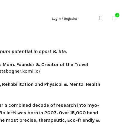
0
Login / Register
um potential in sport & life.
 & Mom. Founder & Creator of the Travel
ystabogner.komi.io/
, Rehabilitation and Physical & Mental Health
fter a combined decade of research into myo-
el Roller® was born in 2007. Over 15,000 hand
he most precise, therapeutic, Eco-friendly &