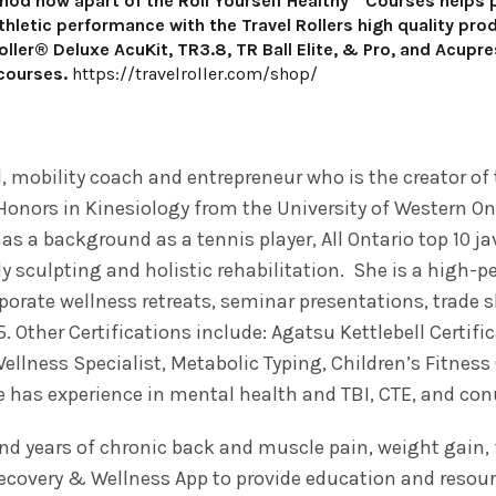
hod now apart of the Roll Yourself Healthy™ Courses helps pe
thletic performance with the Travel Rollers high quality pr
Roller® Deluxe AcuKit, TR3.8, TR Ball Elite, & Pro, and Acupr
 courses.
https://travelroller.com/shop/
mobility coach and entrepreneur who is the creator of t
Honors in Kinesiology from the University of Western Ont
 a background as a tennis player, All Ontario top 10 jav
y sculpting and holistic rehabilitation. She is a high-pe
porate wellness retreats, seminar presentations, trade
5. Other Certifications include: Agatsu Kettlebell Certif
Wellness Specialist, Metabolic Typing, Children’s Fitnes
he has experience in mental health and TBI, CTE, and con
and years of chronic back and muscle pain, weight gain
Recovery & Wellness App to provide education and resour