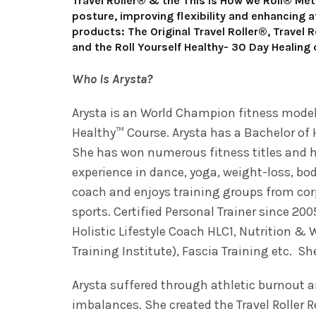
Travel Roller® & the This is How we Roll® Met
posture, improving flexibility and enhancing a
products: The Original Travel Roller®, Travel 
and the Roll Yourself Healthy- 30 Day Healing
Who is Arysta?
Arysta is an World Champion fitness model, 
Healthy™ Course. Arysta has a Bachelor of 
She has won numerous fitness titles and has
experience in dance, yoga, weight-loss, bod
coach and enjoys training groups from cor
sports. Certified Personal Trainer since 200
Holistic Lifestyle Coach HLC1, Nutrition & 
Training Institute), Fascia Training etc. S
Arysta suffered through athletic burnout 
imbalances. She created the Travel Roller 