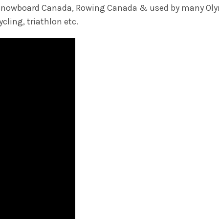
nd Snowboard Canada, Rowing Canada & used by many Oly
cling, triathlon etc.