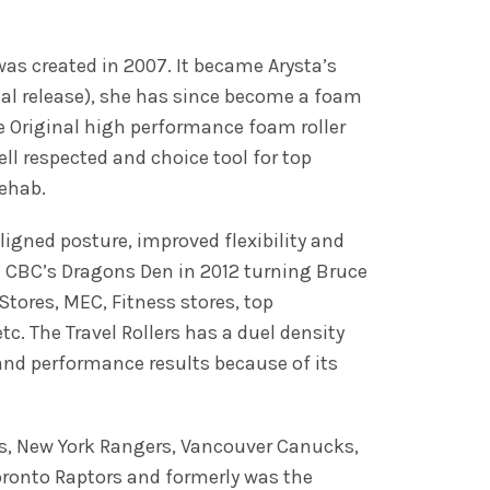
 was created in 2007. It became Arysta’s
ial release), she has since become a foam
The Original high performance foam roller
ll respected and choice tool for top
rehab.
igned posture, improved flexibility and
on CBC’s Dragons Den in 2012 turning Bruce
Stores, MEC, Fitness stores, top
. The Travel Rollers has a duel density
and performance results because of its
ks, New York Rangers, Vancouver Canucks,
oronto Raptors and formerly was the