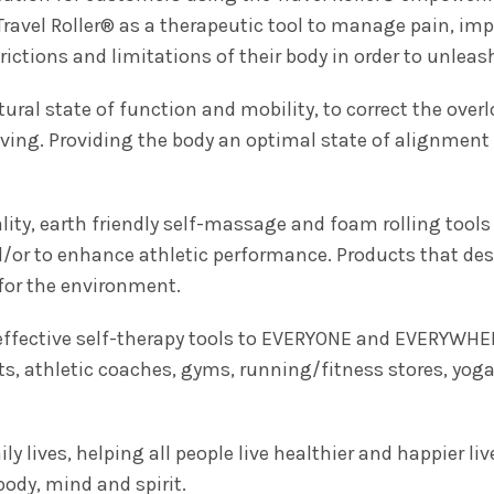
Travel Roller® as a therapeutic tool to manage pain, imp
ictions and limitations of their body in order to unleash t
atural state of function and mobility, to correct the over
living. Providing the body an optimal state of alignment 
ty, earth friendly self-massage and foam rolling tools 
nd/or to enhance athletic performance. Products that de
for the environment.
 effective self-therapy tools to EVERYONE and EVERYWHE
ts, athletic coaches, gyms, running/fitness stores, yoga
ily lives, helping all people live healthier and happier liv
ody, mind and spirit.