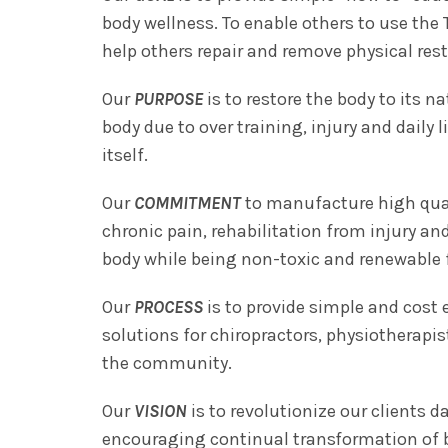
body wellness. To enable others to use the 
help others repair and remove physical restr
Our
PURPOSE
is to restore the body to its n
body due to over training, injury and daily 
itself.
Our
COMMITMENT
to manufacture high quali
chronic pain, rehabilitation from injury a
body while being non-toxic and renewable 
Our
PROCESS
is to provide simple and cost
solutions for chiropractors, physiotherapis
the community.
Our
VISION
is to revolutionize our clients da
encouraging continual transformation of b