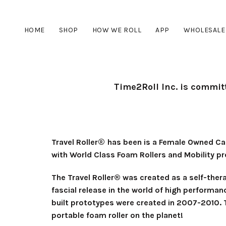
HOME
SHOP
HOW WE ROLL
APP
WHOLESALE
Time2Roll Inc. is commit
®
Travel Roller
has been is a Female Owned Can
with World Class Foam Rollers and Mobility p
The Travel Roller® was created as a self-ther
fascial release in the world of high performan
built prototypes were created in 2007-2010. T
portable foam roller on the planet!