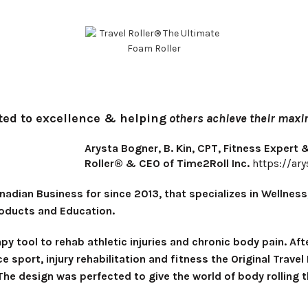
ted to excellence & helping
others achieve their maxim
Arysta Bogner, B. Kin, CPT, Fitness Expert
Roller® & CEO of Time2Roll Inc.
https://ar
adian Business for since 2013, that specializes in Wellness
roducts and Education.
apy tool to rehab athletic injuries and chronic body pain. A
ce sport, injury rehabilitation and fitness the Original Trav
he design was perfected to give the world of body rolling t