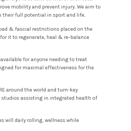
rove mobility and prevent injury. We aim to
heir full potential in sport and life.
load & fascial restrictions placed on the
for it to regenerate, heal & re-balance
available for anyone needing to treat
signed for maximal effectiveness for the
RE around the world and turn-key
 studios assisting in integrated health of
es will daily rolling, wellness while