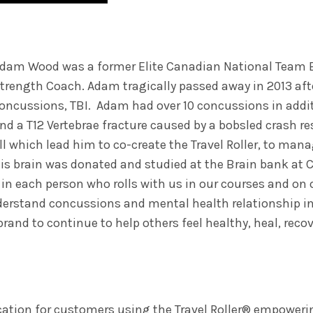
dam Wood was a former Elite Canadian National Team 
trength Coach. Adam tragically passed away in 2013 afte
oncussions, TBI. Adam had over 10 concussions in addit
nd a T12 Vertebrae fracture caused by a bobsled crash re
ll which lead him to co-create the Travel Roller, to mana
is brain was donated and studied at the Brain bank at
h in each person who rolls with us in our courses and on 
nderstand concussions and mental health relationship in
rand to continue to help others feel healthy, heal, rec
cation for customers using the Travel Roller® empowering