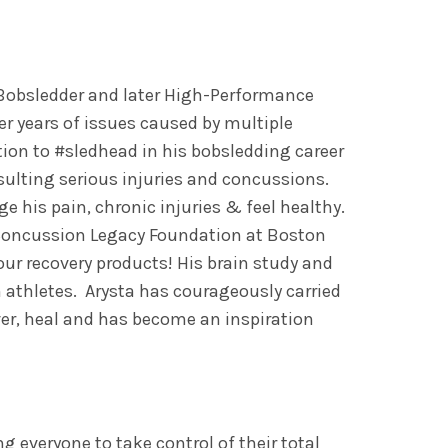
Bobsledder and later High-Performance
r years of issues caused by multiple
ion to #sledhead in his bobsledding career
sulting serious injuries and concussions.
ge his pain, chronic injuries & feel healthy.
 Concussion Legacy Foundation at Boston
our recovery products! His brain study and
 athletes. Arysta has courageously carried
over, heal and has become an inspiration
 everyone to take control of their total