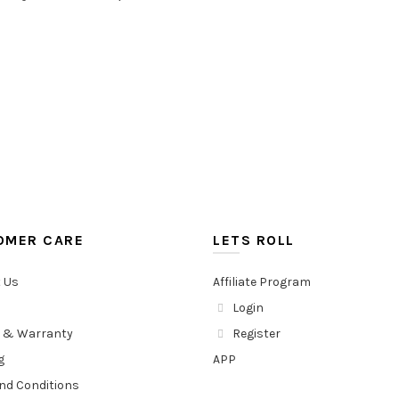
OMER CARE
LETS ROLL
 Us
Affiliate Program
Login
 & Warranty
Register
g
APP
nd Conditions