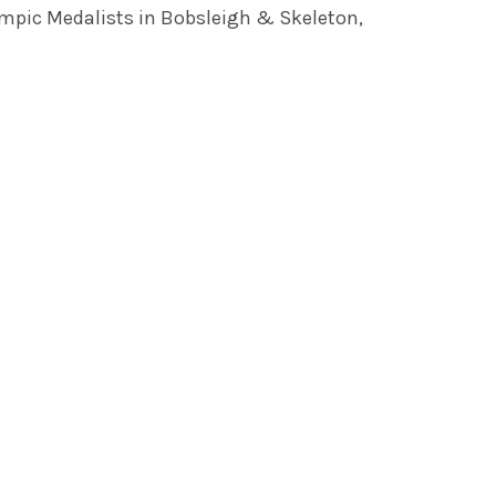
mpic Medalists in Bobsleigh & Skeleton,