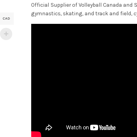
Official Supplier of Volleyball Canada a
gymnastics, skating, and track and field, cy
CAD