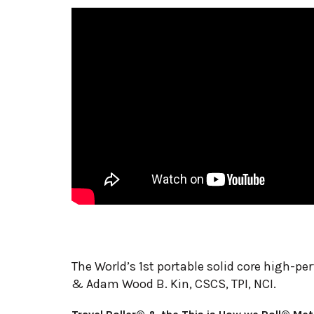
The World’s 1st portable solid core high-pe
& Adam Wood B. Kin, CSCS, TPI, NCI.