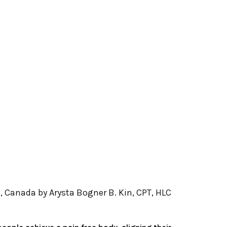
B, Canada by Arysta Bogner B. Kin, CPT, HLC