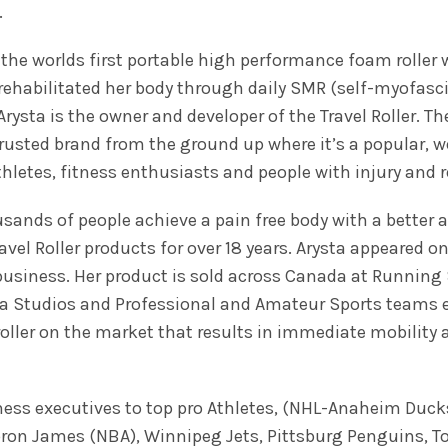
.
 – the worlds first portable high performance foam roller
rehabilitated her body through daily SMR (self-myofasc
 Arysta is the owner and developer of the Travel Roller. 
rusted brand from the ground up where it’s a popular, we
athletes, fitness enthusiasts and people with injury and 
ands of people achieve a pain free body with a better al
vel Roller products for over 18 years. Arysta appeared 
business. Her product is sold across Canada at Running 
a Studios and Professional and Amateur Sports teams etc
oller on the market that results in immediate mobility 
siness executives to top pro Athletes, (NHL-Anaheim Duc
bron James (NBA), Winnipeg Jets, Pittsburg Penguins, T