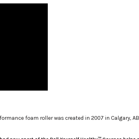
rformance foam roller was created in 2007 in Calgary, A