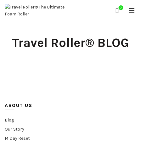
0
Travel Roller® BLOG
ABOUT US
Blog
Our Story
14 Day Reset