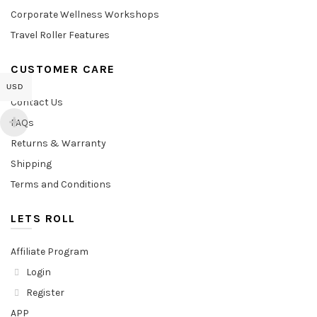
Corporate Wellness Workshops
Travel Roller Features
CUSTOMER CARE
USD
Contact Us
FAQs
Returns & Warranty
Shipping
Terms and Conditions
LETS ROLL
Affiliate Program
Login
Register
APP