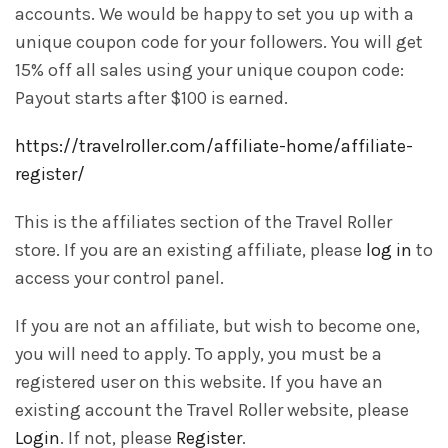
accounts. We would be happy to set you up with a
unique coupon code for your followers. You will get
15% off all sales using your unique coupon code:
Payout starts after $100 is earned.
https://travelroller.com/affiliate-home/affiliate-
register/
This is the affiliates section of the Travel Roller
store. If you are an existing affiliate, please
log in
to
access your control panel.
If you are not an affiliate, but wish to become one,
you will need to apply. To apply, you must be a
registered user on this website. If you have an
existing account the Travel Roller website, please
Login
. If not, please
Register
.