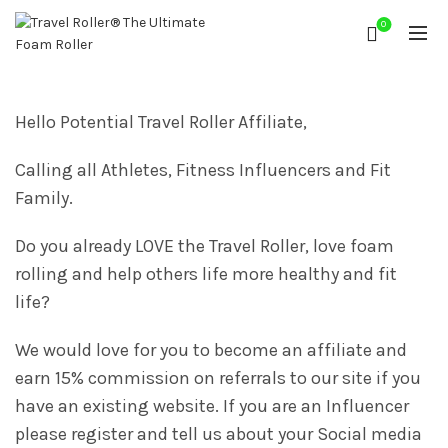
0
Hello Potential Travel Roller Affiliate,
Calling all Athletes, Fitness Influencers and Fit
Family.
Do you already LOVE the Travel Roller, love foam
rolling and help others life more healthy and fit
life?
We would love for you to become an affiliate and
earn 15% commission on referrals to our site if you
have an existing website. If you are an Influencer
please register and tell us about your Social media