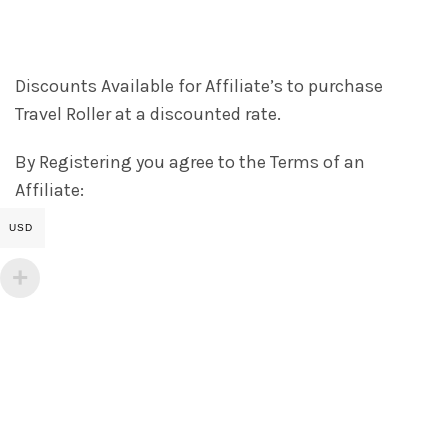
Discounts Available for Affiliate’s to purchase
Travel Roller at a discounted rate.
By Registering you agree to the Terms of an
Affiliate:
USD