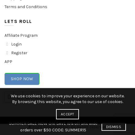
Terms and Conditions
LETS ROLL
Affiliate Program
Login
Register
APP
SHOP NOW
We use cookies to improve your experience on our website.
By browsing this website, you agree to our use of cookies.
ACCEPT
SUMMER SALE NOW ON! SAVE 15% off site wide
© 2024 Time2Roll Inc. All rights reserved.
DISMISS
orders over $50 CODE: SUMMER15