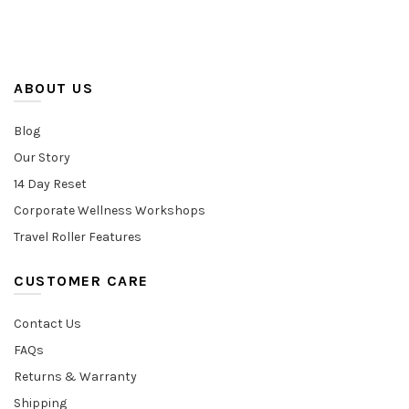
ABOUT US
Blog
Our Story
14 Day Reset
Corporate Wellness Workshops
Travel Roller Features
CUSTOMER CARE
Contact Us
FAQs
Returns & Warranty
Shipping